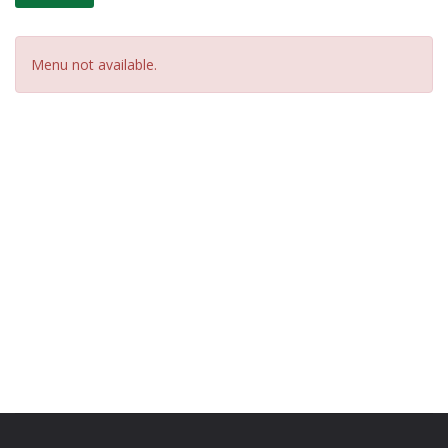
Menu not available.