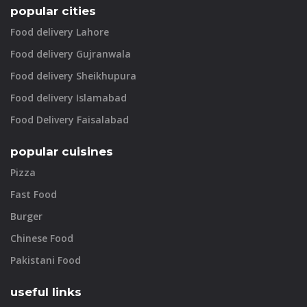
popular cities
Food delivery Lahore
Food delivery Gujranwala
Food delivery Sheikhupura
Food delivery Islamabad
Food Delivery Faisalabad
popular cuisines
Pizza
Fast Food
Burger
Chinese Food
Pakistani Food
useful links