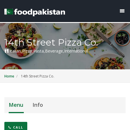
14th Street Pizza Co.
Italian,Pizza,Pasta,Beverage,International
Home
14th Street Pizza Co.
Menu
Info
CALL