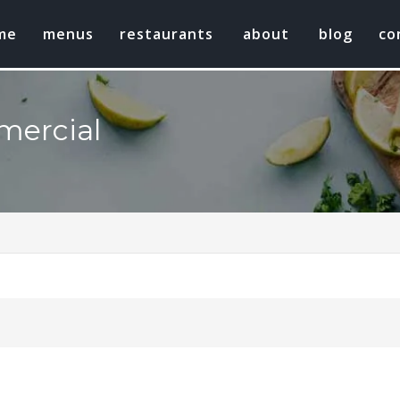
me
menus
restaurants
about
blog
co
mercial