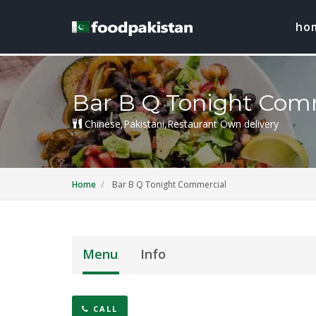
ho
Bar B Q Tonight Com
Chinese,Pakistani,Restaurant Own delivery
Home
Bar B Q Tonight Commercial
Menu
Info
CALL