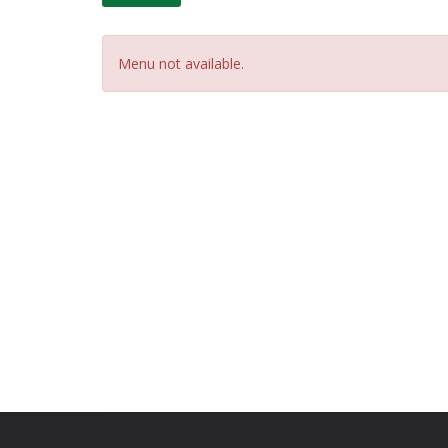
Menu not available.