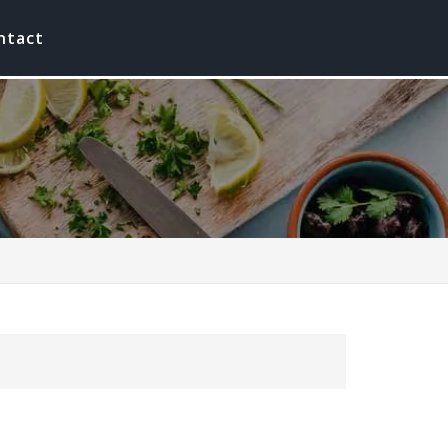
ntact