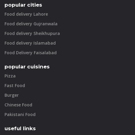
popular cities
Food delivery Lahore
Food delivery Gujranwala
Food delivery Sheikhupura
Food delivery Islamabad
Food Delivery Faisalabad
popular cuisines
Pizza
Fast Food
Burger
Chinese Food
Pakistani Food
useful links