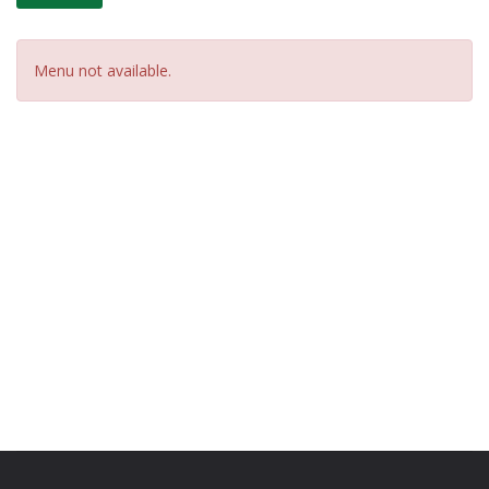
Menu not available.