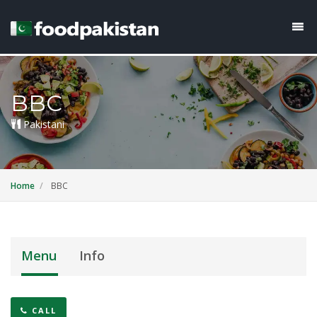
BBC
Pakistani
Home
BBC
Menu
Info
CALL