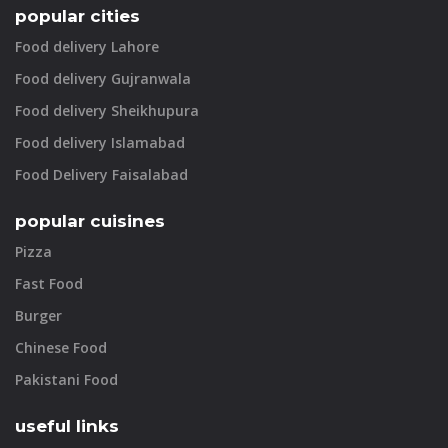
popular cities
Food delivery Lahore
Food delivery Gujranwala
Food delivery Sheikhupura
Food delivery Islamabad
Food Delivery Faisalabad
popular cuisines
Pizza
Fast Food
Burger
Chinese Food
Pakistani Food
useful links