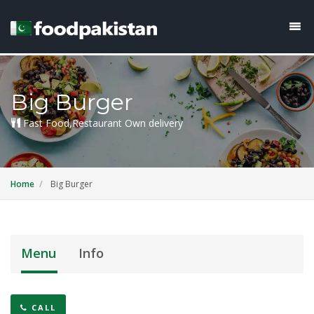
Big Burger
Fast Food,Restaurant Own delivery
Home
Big Burger
Menu
Info
CALL