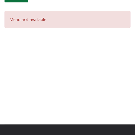
Menu not available.