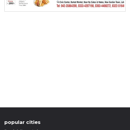
popular cities