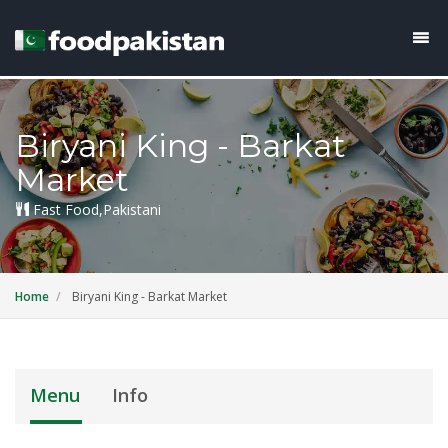
Biryani King - Barkat
Market
Fast Food,Pakistani
Home
Biryani King - Barkat Market
Menu
Info