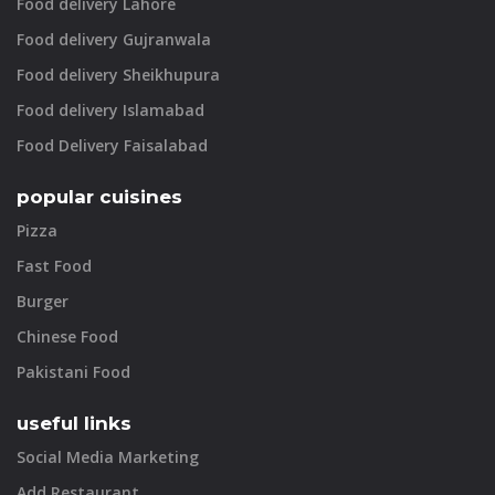
Food delivery Lahore
Food delivery Gujranwala
Food delivery Sheikhupura
Food delivery Islamabad
Food Delivery Faisalabad
popular cuisines
Pizza
Fast Food
Burger
Chinese Food
Pakistani Food
useful links
Social Media Marketing
Add Restaurant