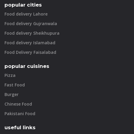
popular cities
Food delivery Lahore
Food delivery Gujranwala
Food delivery Sheikhupura
Food delivery Islamabad
Food Delivery Faisalabad
popular cuisines
Pizza
Fast Food
Burger
Chinese Food
Pakistani Food
useful links