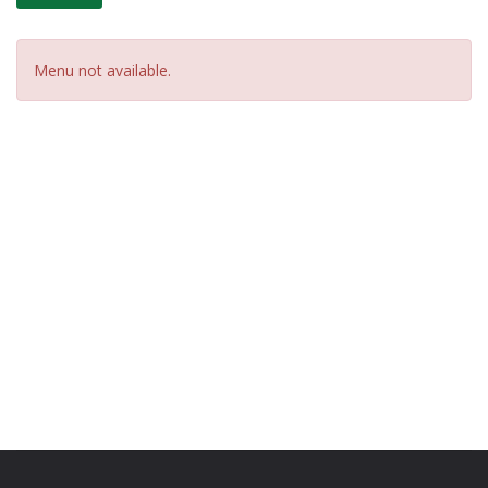
Menu not available.