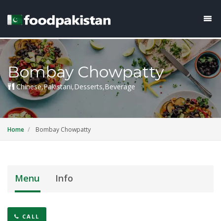
Bombay Chowpatty
Chinese,Pakistani,Desserts,Beverage
Home
Bombay Chowpatty
Menu
Info
CALL