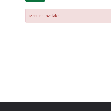
Menu not available.