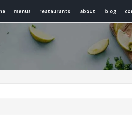
me
menus
restaurants
about
blog
co