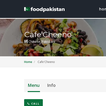
ho
Cafe'Cheeno
Chinese,Pakistani
Home
Cafe'Cheeno
Menu
Info
CALL