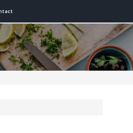
ntact