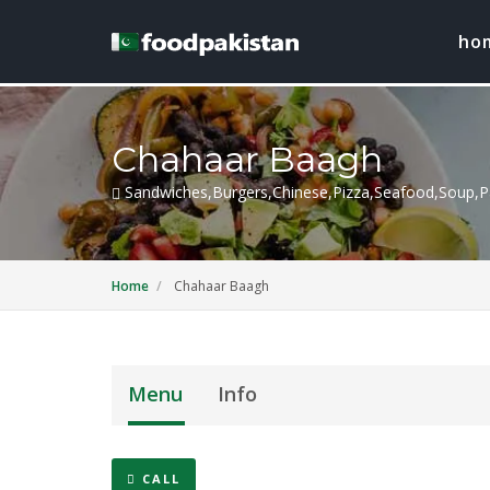
ho
Chahaar Baagh
Sandwiches,Burgers,Chinese,Pizza,Seafood,Soup,Pa
Home
Chahaar Baagh
Menu
Info
CALL