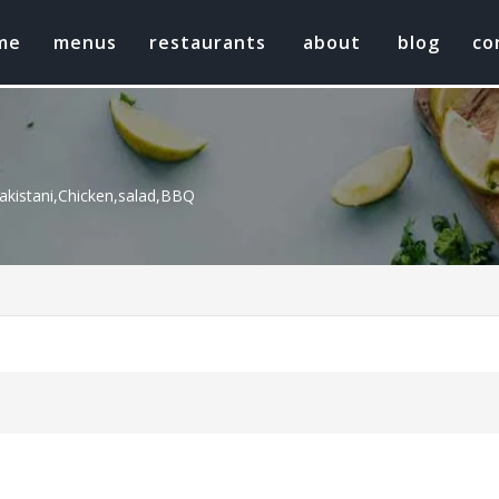
me
menus
restaurants
about
blog
co
kistani,Chicken,salad,BBQ