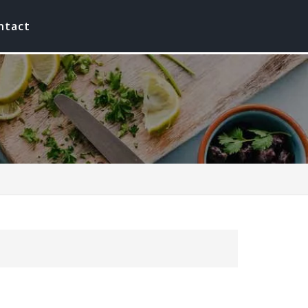
ntact