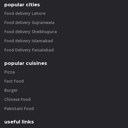
popular cities
Food delivery Lahore
Food delivery Gujranwala
Food delivery Sheikhupura
Food delivery Islamabad
Food Delivery Faisalabad
popular cuisines
Pizza
Fast Food
Burger
Chinese Food
Pakistani Food
useful links