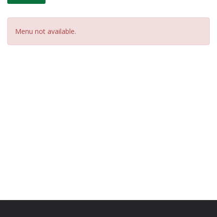
Menu not available.