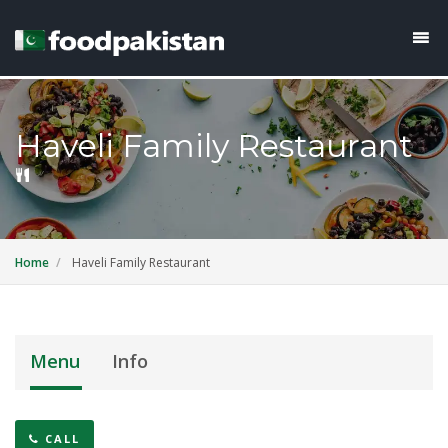
Haveli Family Restaurant
Home
Haveli Family Restaurant
Menu
Info
CALL