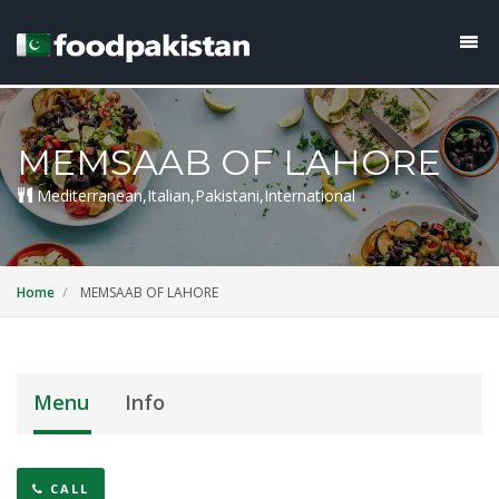
MEMSAAB OF LAHORE
Mediterranean,Italian,Pakistani,International
Home
MEMSAAB OF LAHORE
Menu
Info
CALL