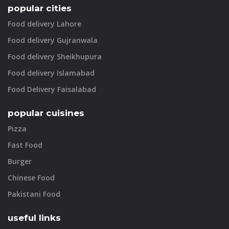
popular cities
Food delivery Lahore
Food delivery Gujranwala
Food delivery Sheikhupura
Food delivery Islamabad
Food Delivery Faisalabad
popular cuisines
Pizza
Fast Food
Burger
Chinese Food
Pakistani Food
useful links