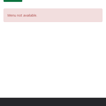
Menu not available.