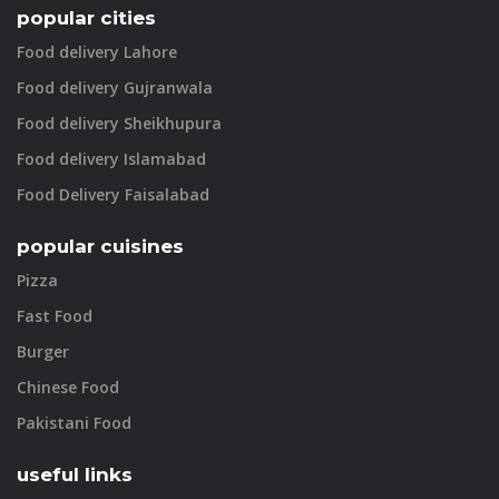
popular cities
Food delivery Lahore
Food delivery Gujranwala
Food delivery Sheikhupura
Food delivery Islamabad
Food Delivery Faisalabad
popular cuisines
Pizza
Fast Food
Burger
Chinese Food
Pakistani Food
useful links