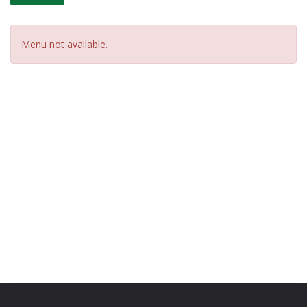
Menu not available.