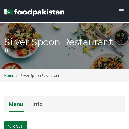
Silver Spoon Restaurant
Home
Silver Spoon Restaurant
Menu
Info
CALL